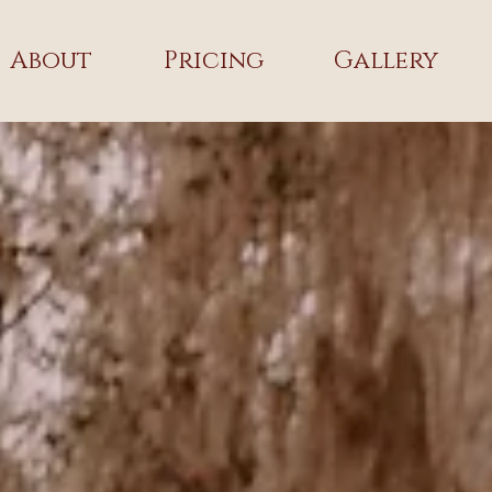
About
Pricing
Gallery