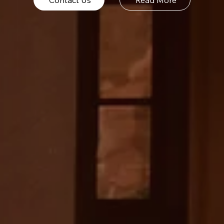
Contact Us
Read More