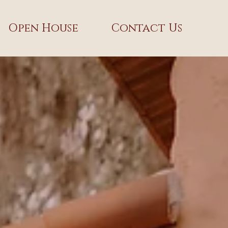
Open House
Contact Us