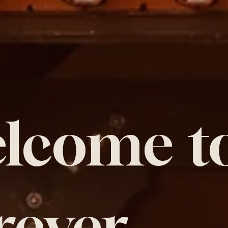
lcome t
rever