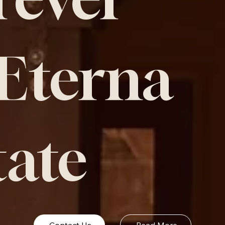
 Eterna
tate