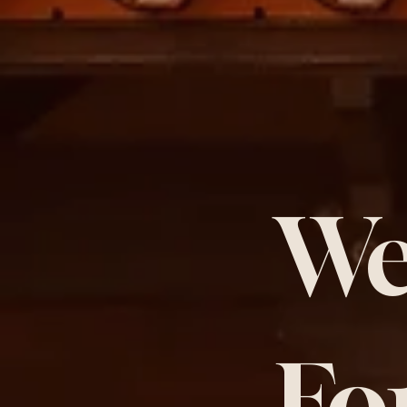
We
Fo