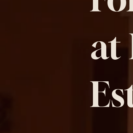
at
Es